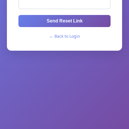
Send Reset Link
← Back to Login