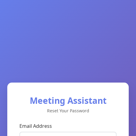
Meeting Assistant
Reset Your Password
Email Address